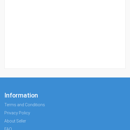
Information
Terms and Conditions
Privacy Policy
About Seller
FAQ