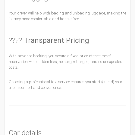
Your driver will help with loading and unloading luggage, making the
journey more comfortable and hassle-free.
????
Transparent Pricing
With advance booking, you secure a fixed price at the time of
reservation — no hidden fees, no surge charges, and no unexpected
costs.
Choosing a professional taxi service ensures you start (or end) your
trip in comfort and convenience.
Car details