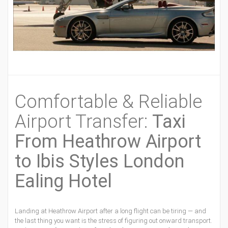
Comfortable & Reliable
Airport Transfer:
Taxi
From Heathrow Airport
to Ibis Styles London
Ealing Hotel
Landing at Heathrow Airport after a long flight can be tiring — and
the last thing you want is the stress of figuring out onward transport.