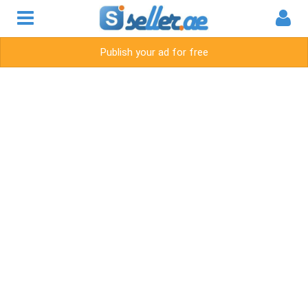
Publish your ad for free