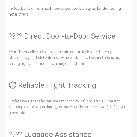
Instead, a
taxi from heathrow airport to ibis styles london ealing
hotel
offers:
????
Direct Door-to-Door Service
Your driver collects you from the airport arrivals and takes you
straight to your hotel entrance — no walking between stations, no
changing trains, and no waiting on platforms.
⏱
Reliable Flight Tracking
Professional transfer services monitor your flight arrival time and
adjust pickups accordingly, so late or early landings won’t affect your
travel plans.
????
Luggage Assistance