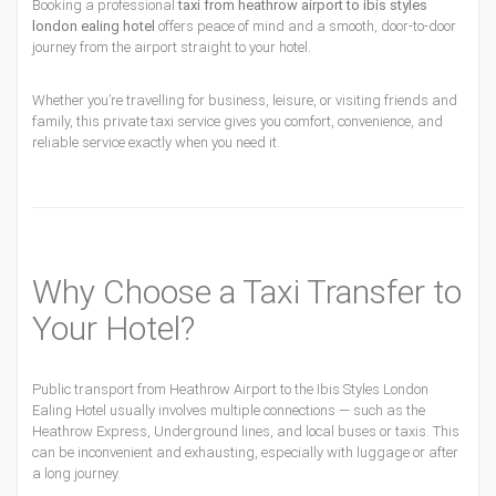
Booking a professional
taxi from heathrow airport to ibis styles
london ealing hotel
offers peace of mind and a smooth, door-to-door
journey from the airport straight to your hotel.
Whether you’re travelling for business, leisure, or visiting friends and
family, this private taxi service gives you comfort, convenience, and
reliable service exactly when you need it.
Why Choose a Taxi Transfer to
Your Hotel?
Public transport from Heathrow Airport to the Ibis Styles London
Ealing Hotel usually involves multiple connections — such as the
Heathrow Express, Underground lines, and local buses or taxis. This
can be inconvenient and exhausting, especially with luggage or after
a long journey.