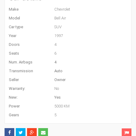
Make
Chevrolet
Model
Bell Air
Car type
SUV
Year
1997
Doors
4
Seats
6
Num. Airbags
4
Transmission
Auto
Seller
Owner
Warranty:
No
New:
Yes
Power
5000 KM
Gears
5