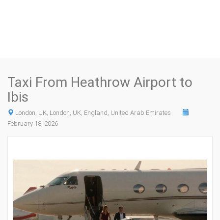
Taxi From Heathrow Airport to
Ibis
London, UK, London, UK, England, United Arab Emirates
February 18, 2026