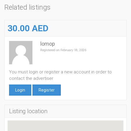
Related listings
30.00 AED
lomop
Registered on February 18, 2026
You must login or register a new account in order to
contact the advertiser
Login
Register
Listing location