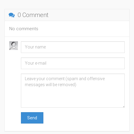
0 Comment
No comments
Send