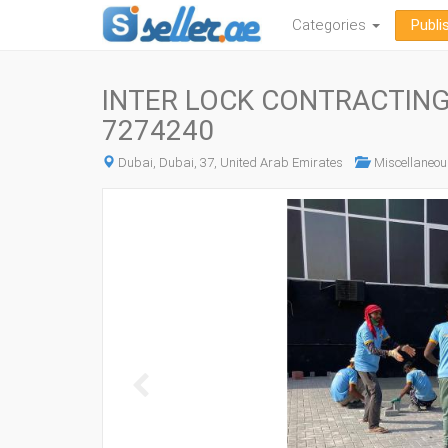
Categories
Publi
INTER LOCK CONTRACTING 
7274240
Dubai, Dubai, 37, United Arab Emirates
Miscellaneou