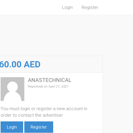
Login
Register
60.00 AED
ANASTECHNICAL
Registered on April 21, 2021
You must login or register a new account in
order to contact the advertiser
Login
Register