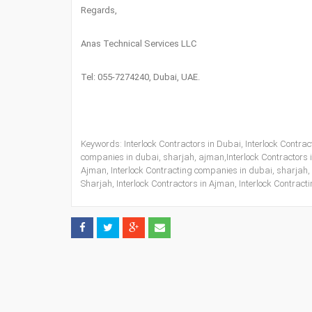
Regards,
Anas Technical Services LLC
Tel: 055-7274240, Dubai, UAE.
Keywords: Interlock Contractors in Dubai, Interlock Contract
companies in dubai, sharjah, ajman,Interlock Contractors in
Ajman, Interlock Contracting companies in dubai, sharjah, 
Sharjah, Interlock Contractors in Ajman, Interlock Contrac