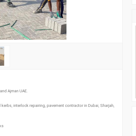
h and Ajman UAE.
el kerbs, interlock repairing, pavement contractor in Dubai, Sharjah,
nks