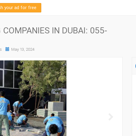
sh your ad for free
COMPANIES IN DUBAI: 055-
s
May 13, 2024