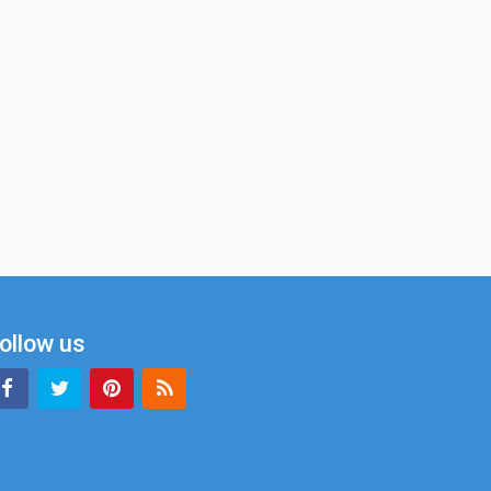
ollow us