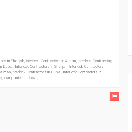
ors in Sharjah, Interlock Contractors in Ajman, Interlock Contracting
 Dubai, Interlock Contractors in Sharjah, Interlock Contractors in
ajman,Interlock Contractors in Dubai, Interlock Contractors in
ting companies in dubai,