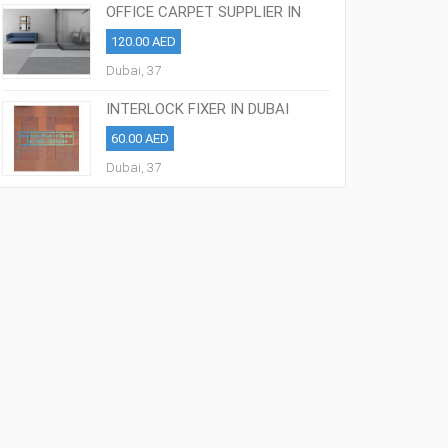
OFFICE CARPET SUPPLIER IN
DUBAI 0557274240
120.00 AED
Dubai, 37
INTERLOCK FIXER IN DUBAI
0509221195
60.00 AED
Dubai, 37