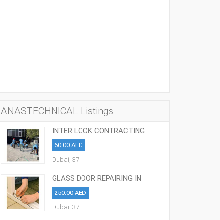
ANASTECHNICAL Listings
INTER LOCK CONTRACTING
COMPANIES IN DUBAI: 055-7274240
60.00 AED
Dubai, 37
GLASS DOOR REPAIRING IN
SHARJAH 0508963156
250.00 AED
Dubai, 37