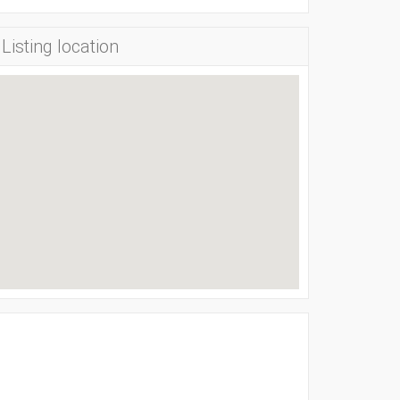
Listing location