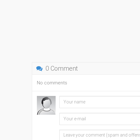
0 Comment
No comments