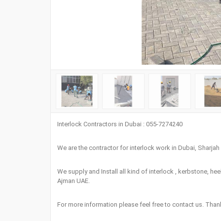
Interlock Contractors in Dubai : 055-7274240
We are the contractor for interlock work in Dubai, Sharja
We supply and Install all kind of interlock , kerbstone, he
Ajman UAE.
For more information please feel free to contact us. Tha