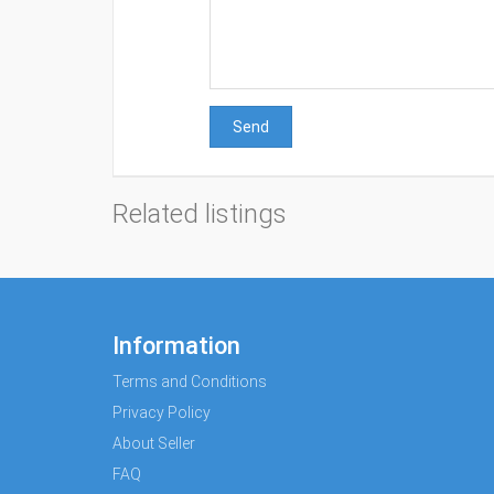
Send
Related listings
Information
Terms and Conditions
Privacy Policy
About Seller
FAQ