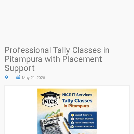
Professional Tally Classes in
Pitampura with Placement
Support
May 21, 2026