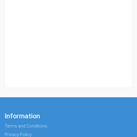
Information
Terms and Conditions
Privacy Policy