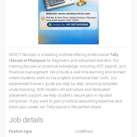
NICE IT Services is a leading institute offering professional
Tally
Classes in Pitampura
for beginners and advanced learners. Our
training focuses on practical knowledge, including GST, payroll, and
financial management. We provide a real-time learning environment
where students work on live projects to enhance their skills. Our
experienced trainers guide you step by step, ensuring complete
understanding. With modern infrastructure and dedicated
placement support, we help students secure jobs in reputed
companies. If you want to gain practical accounting expertise and
boost your career, our Tally course is the perfect choice.
Job details
Position type
Undefined