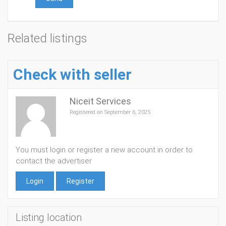
Related listings
Check with seller
Niceit Services
Registered on September 6, 2025
You must login or register a new account in order to
contact the advertiser
Login
Register
Listing location