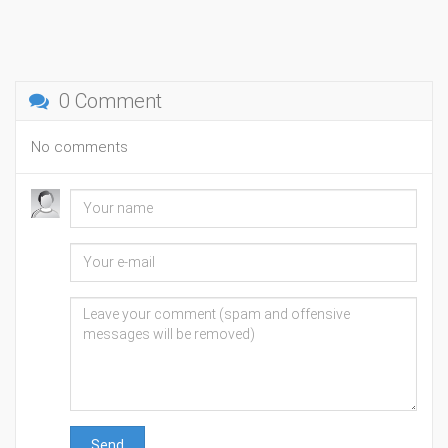
0 Comment
No comments
Send