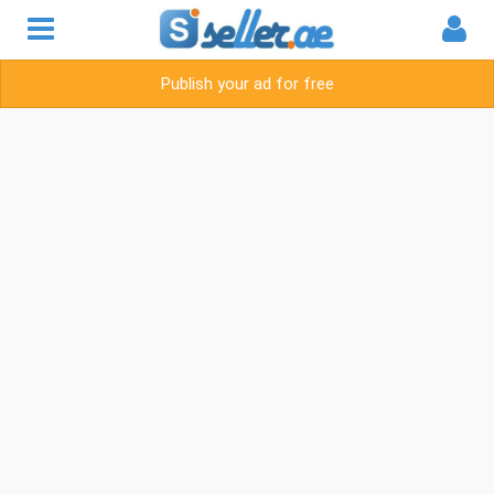
Publish your ad for free