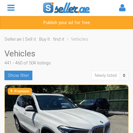
Publish your ad for free
Seller.ae | Sell it . Buy It . find it
Vehicles
Vehicles
441 - 460 of 504 listings
Show filter
Newly listed
Premium