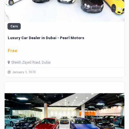
Cars
Luxury Car Dealer in Dubai - Pearl Motors
Free
Sheikh Zayed Road, Dubai
January 1, 1970