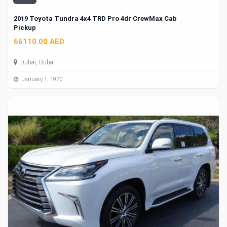
2019 Toyota Tundra 4x4 TRD Pro 4dr CrewMax Cab
Pickup
66110.00 AED
Dubai, Dubai
January 1, 1970