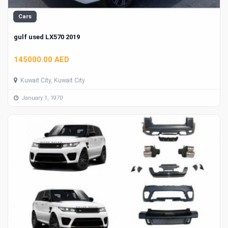
Cars
gulf used LX570 2019
145000.00 AED
Kuwait City, Kuwait City
January 1, 1970