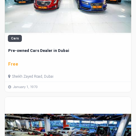
Cars
Pre-owned Cars Dealer in Dubai
Free
Sheikh Zayed Road, Dubai
January 1, 1970