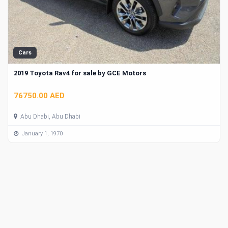
Cars
2019 Toyota Rav4 for sale by GCE Motors
76750.00 AED
Abu Dhabi, Abu Dhabi
January 1, 1970