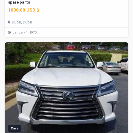
spare parts
1000.00 USD $
Dubai, Dubai
January 1, 1970
Cars