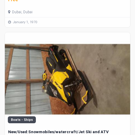
Dubai, Dubai
January 1, 1970
Boats - Ships
New/Used:Snowmobiles/watercraft/Jet Ski and ATV