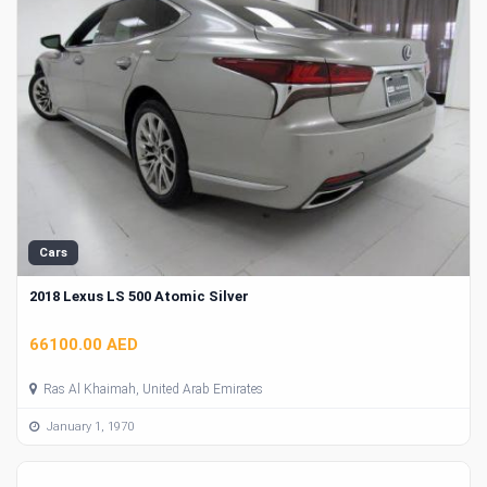
Cars
2018 Lexus LS 500 Atomic Silver
66100.00 AED
Ras Al Khaimah, United Arab Emirates
January 1, 1970