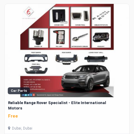
Car Parts
Reliable Range Rover Specialist - Elite International
Motors
Free
Dubai, Dubai