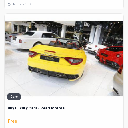
January 1, 1970
Cars
Buy Luxury Cars - Pearl Motors
Free