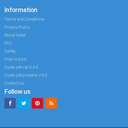
Information
Terms and Conditions
Privacy Policy
About Seller
FAQ
Safety
How to post
Guide sell car U.A.E.
Guide sell property U.A.E.
Contact us
Follow us