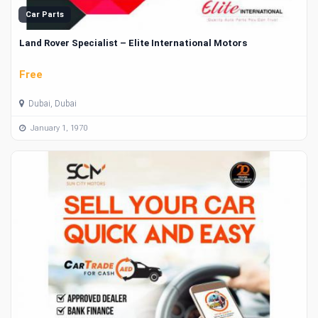
Car Parts
Land Rover Specialist – Elite International Motors
Free
Dubai, Dubai
January 1, 1970