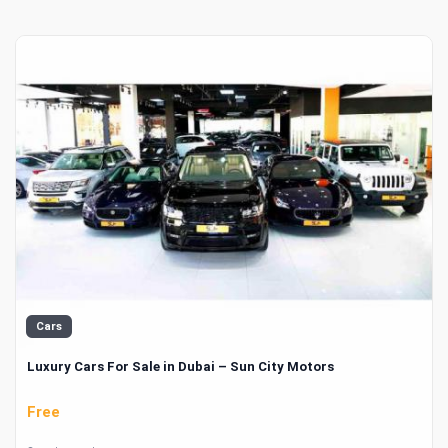
Cars
Luxury Cars For Sale in Dubai – Sun City Motors
Free