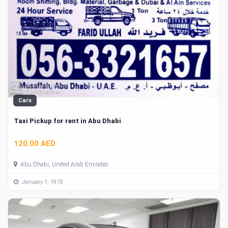
Cars
Taxi Pickup for rent in Abu Dhabi
120.00 AED
Abu Dhabi, United Arab Emirates
January 1, 1970