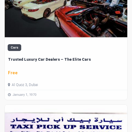
Cars
Trusted Luxury Car Dealers – The Elite Cars
Free
Al Quoz 3, Dubai
January 1, 1970