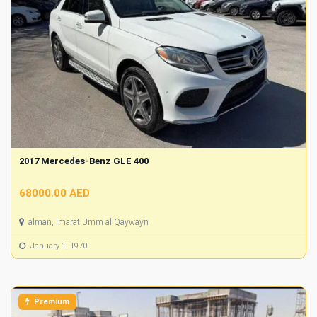
2017 Mercedes-Benz GLE 400
68000.00 AED
alman, Imārat Umm al Qaywayn
January 1, 1970
Premium