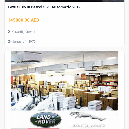
Lexus LX570 Petrol 5.7L Automatic 2019
145000.00 AED
Kuwaiti, Kuwaiti
January 1, 1970