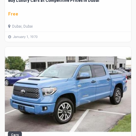
Buy Luxury Cars at Competitive Prices in Dubai
Free
Dubai, Dubai
January 1, 1970
Cars