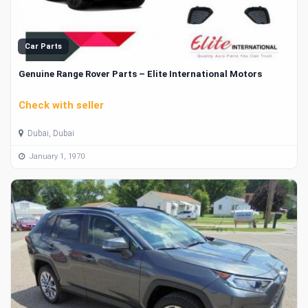
Car Parts
Genuine Range Rover Parts – Elite International Motors
Check with seller
Dubai, Dubai
January 1, 1970