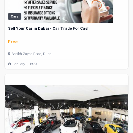
Cars
Sell Your Car in Dubai - Car Trade For Cash
Free
Sheikh Zayed Road, Dubai
January 1, 1970