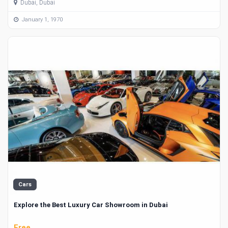
Dubai, Dubai
January 1, 1970
Cars
Explore the Best Luxury Car Showroom in Dubai
Free