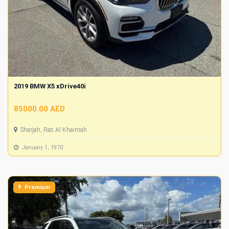
2019 BMW X5 xDrive40i
85000.00 AED
Sharjah, Ras Al Khaimah
January 1, 1970
Premium