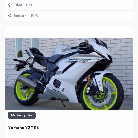
Dubai, Dubai
January 1, 1970
Motorcycles
Yamaha YZF R6