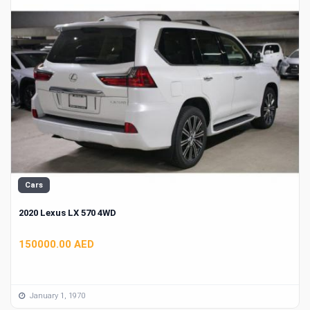
Cars
2020 Lexus LX 570 4WD
150000.00 AED
January 1, 1970