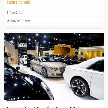
20201.00 AED
Abu Dhabi
January 1, 1970
Cars