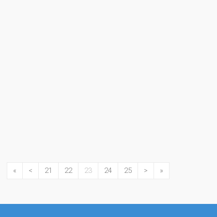
«
<
21
22
23
24
25
>
»