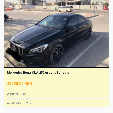
Mercedes Benz CLA 250 urgent for sale
41000.00 AED
Dubai, Dubai
January 1, 1970