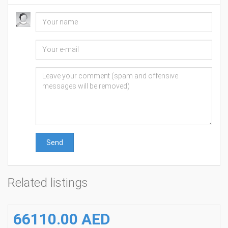
Send
Related listings
66110.00 AED