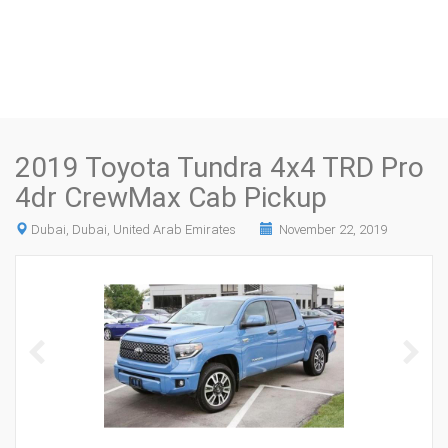
2019 Toyota Tundra 4x4 TRD Pro
4dr CrewMax Cab Pickup
Dubai, Dubai, United Arab Emirates
November 22, 2019