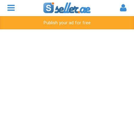
Publish your ad for free