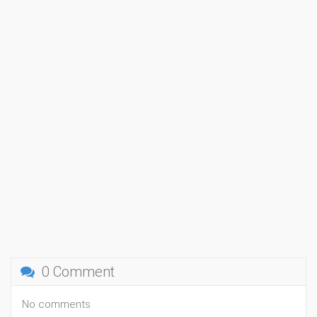
0 Comment
No comments