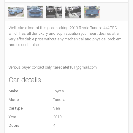
Well take a look at this good-looking 2019 Toyota Tundra 4x4 TRD
which has all the luxury and sophistication your heart desires at a
very affordable price without any mechanical and physical problem
and no dents also.
Serious buyer contact only: tareqatef101@gmail.com
Car details
Make
Toyota
Model
Tundra
Car type
Van
Year
2019
Doors
4