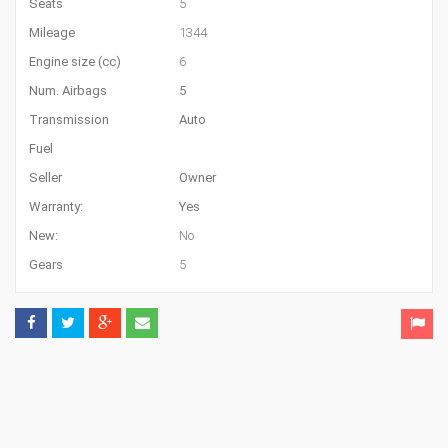
Seats
5
Mileage
1344
Engine size (cc)
6
Num. Airbags
5
Transmission
Auto
Fuel
Seller
Owner
Warranty:
Yes
New:
No
Gears
5