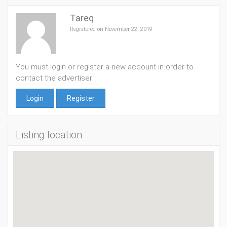
Tareq
Registered on November 22, 2019
You must login or register a new account in order to
contact the advertiser
Login
Register
Listing location