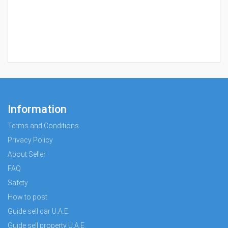
Information
Terms and Conditions
Privacy Policy
About Seller
FAQ
Safety
How to post
Guide sell car U.A.E.
Guide sell property U.A.E.