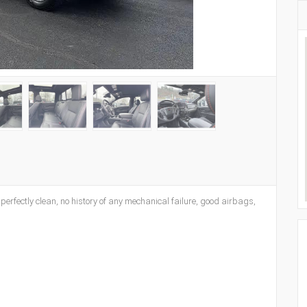
s perfectly clean, no history of any mechanical failure, good airbags,