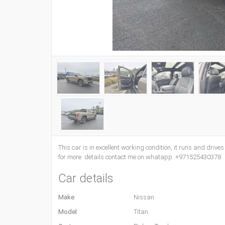
This car is in excellent working condition, it runs and drive
for more details contact me on whatapp..+971525430378
Car details
Make
Nissan
Model
Titan