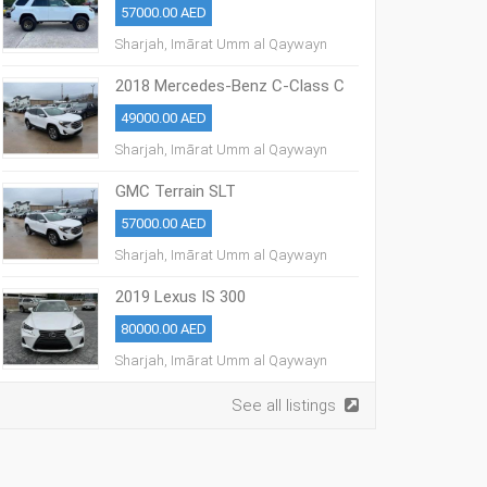
57000.00 AED
Sharjah, Imārat Umm al Qaywayn
2018 Mercedes-Benz C-Class C
300
49000.00 AED
Sharjah, Imārat Umm al Qaywayn
GMC Terrain SLT
57000.00 AED
Sharjah, Imārat Umm al Qaywayn
2019 Lexus IS 300
80000.00 AED
Sharjah, Imārat Umm al Qaywayn
See all listings