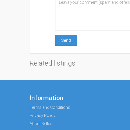
Send
Related listings
Information
Terms and Conditions
Privacy Policy
About Seller