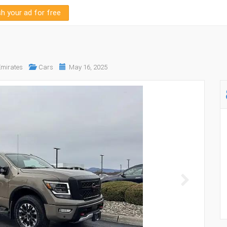
sh your ad for free
Emirates
Cars
May 16, 2025