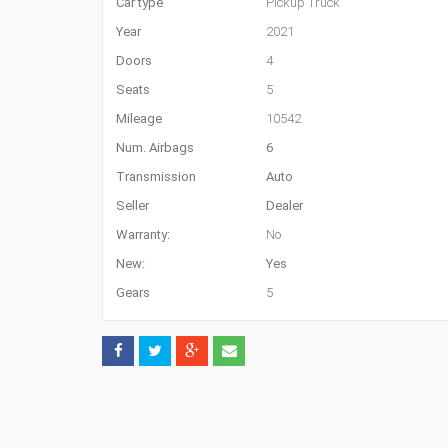
Car type
Pickup Truck
Year
2021
Doors
4
Seats
5
Mileage
10542
Num. Airbags
6
Transmission
Auto
Seller
Dealer
Warranty:
No
New:
Yes
Gears
5