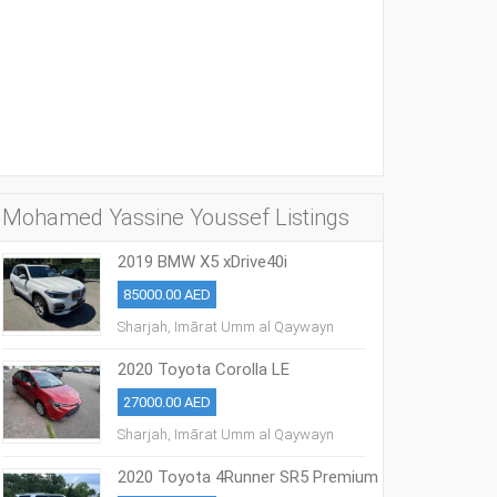
Mohamed Yassine Youssef Listings
2019 BMW X5 xDrive40i
85000.00 AED
Sharjah, Imārat Umm al Qaywayn
2020 Toyota Corolla LE
27000.00 AED
Sharjah, Imārat Umm al Qaywayn
2020 Toyota 4Runner SR5 Premium