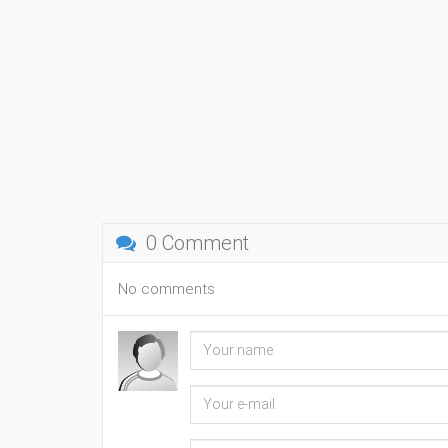
0 Comment
No comments