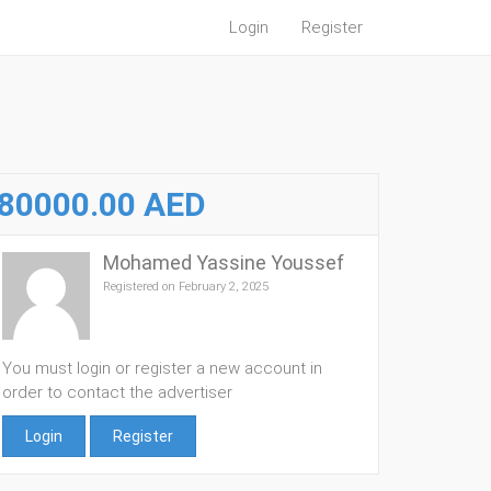
Login
Register
80000.00 AED
Mohamed Yassine Youssef
Registered on February 2, 2025
You must login or register a new account in
order to contact the advertiser
Login
Register