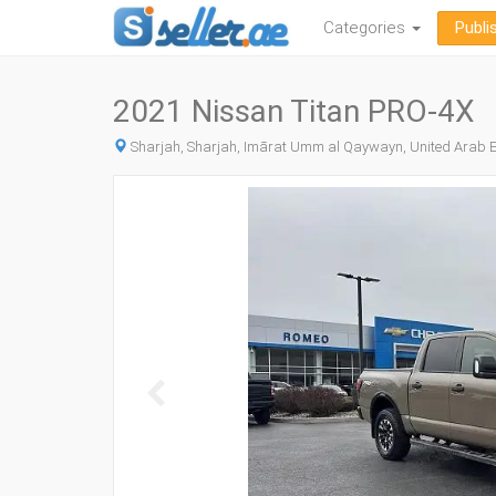
Categories
Publi
2021 Nissan Titan PRO-4X
Sharjah, Sharjah, Imārat Umm al Qaywayn, United Arab 