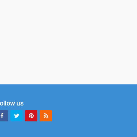
ollow us