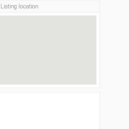
Listing location