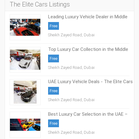
The Elite Cars Listings
Leading Luxury Vehicle Dealer in Middle
East - The Elite Cars
Free
Sheikh Zayed Road, Dubai
Top Luxury Car Collection in the Middle
East - The Elite Cars
Free
Sheikh Zayed Road, Dubai
UAE Luxury Vehicle Deals - The Elite Cars
Free
Sheikh Zayed Road, Dubai
Best Luxury Car Selection in the UAE –
The Elite Cars
Free
Sheikh Zayed Road, Dubai