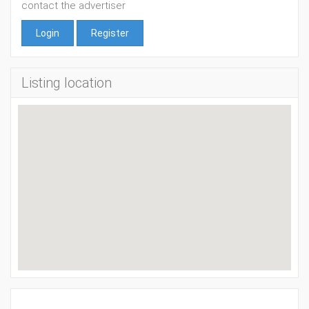
contact the advertiser
Login
Register
Listing location