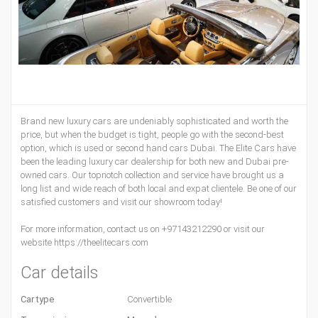
Brand new luxury cars are undeniably sophisticated and worth the
price, but when the budget is tight, people go with the second-best
option, which is used or second hand cars Dubai. The Elite Cars have
been the leading luxury car dealership for both new and Dubai pre-
owned cars. Our topnotch collection and service have brought us a
long list and wide reach of both local and expat clientele. Be one of our
satisfied customers and visit our showroom today!
For more information, contact us on +97143212290 or visit our
website https://theelitecars.com
Car details
Car type
Convertible