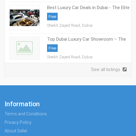
Best Luxury Car Deals in Dubai - The Elite
Cars
Free
Sheikh Zayed Road, Dubai
Top Dubai Luxury Car Showroom – The
Elite Cars
Free
Sheikh Zayed Road, Dubai
See all listings
Information
Terms and Conditions
Privacy Policy
About Seller