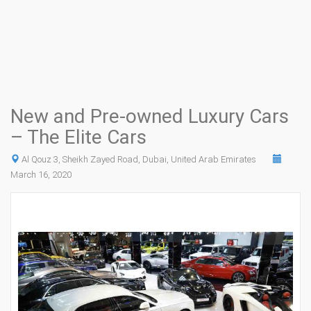
New and Pre-owned Luxury Cars
– The Elite Cars
Al Qouz 3, Sheikh Zayed Road, Dubai, United Arab Emirates
March 16, 2020