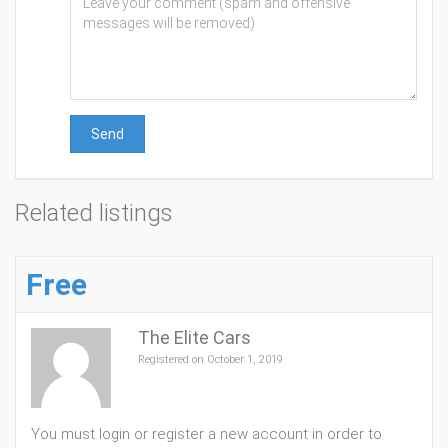
Send
Related listings
Free
The Elite Cars
Registered on October 1, 2019
You must login or register a new account in order to