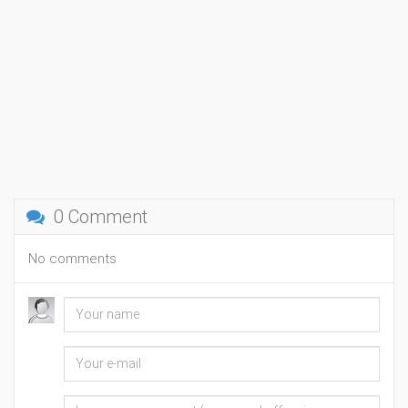
0 Comment
No comments