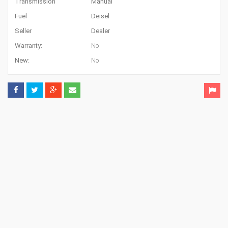
Transmission
Manual
Fuel
Deisel
Seller
Dealer
Warranty:
No
New:
No