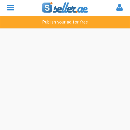
Publish your ad for free