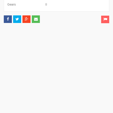
Gears
8