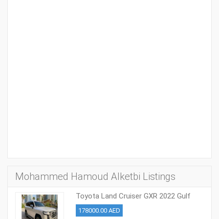
Mohammed Hamoud Alketbi Listings
Toyota Land Cruiser GXR 2022 Gulf
Model
178000.00 AED