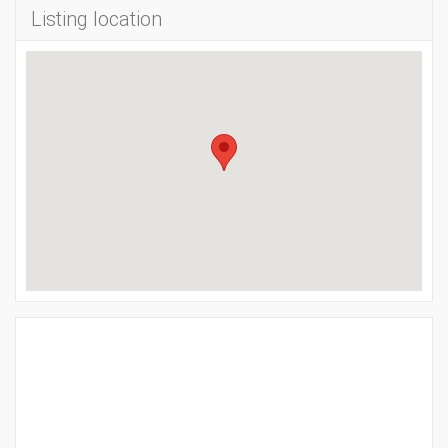
Listing location