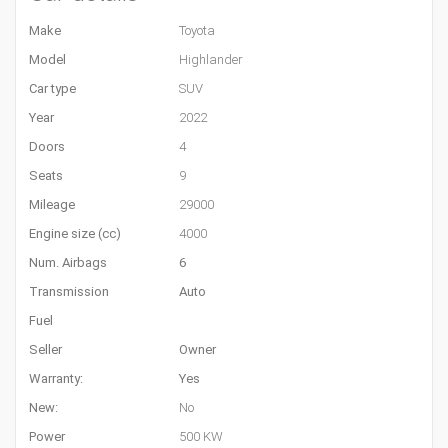
Make
Toyota
Model
Highlander
Car type
SUV
Year
2022
Doors
4
Seats
9
Mileage
29000
Engine size (cc)
4000
Num. Airbags
6
Transmission
Auto
Fuel
Seller
Owner
Warranty:
Yes
New:
No
Power
500 KW