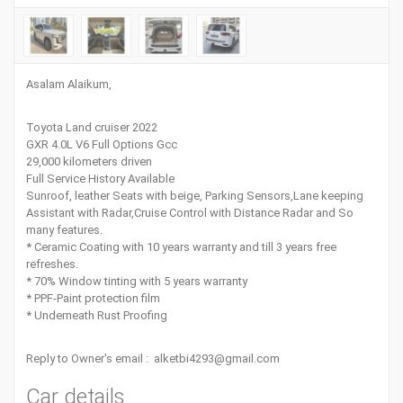
Asalam Alaikum,
Toyota Land cruiser 2022
GXR 4.0L V6 Full Options Gcc
29,000 kilometers driven
Full Service History Available
Sunroof, leather Seats with beige, Parking Sensors,Lane keeping
Assistant with Radar,Cruise Control with Distance Radar and So
many features.
* Ceramic Coating with 10 years warranty and till 3 years free
refreshes.
* 70% Window tinting with 5 years warranty
* PPF-Paint protection film
* Underneath Rust Proofing
Reply to Owner's email : alketbi4293@gmail.com
Car details