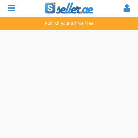
Publish your ad for free