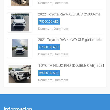
Dammam, Dammam
2022 Toyota Rav4 XLE GCC 25000kms
75000.00 AED
Dammam, Dammam
2021 Toyota RAV4 4WD XLE gulf model
67000.00 AED
Dammam, Dammam
TOYOTA HILUX RHD (DOUBLE CAB) 2021
MODEL
69000.00 AED
Dammam, Dammam
Information