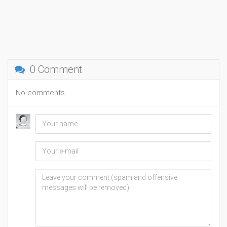
0 Comment
No comments