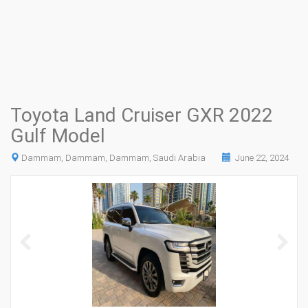
Toyota Land Cruiser GXR 2022
Gulf Model
Dammam, Dammam, Dammam, Saudi Arabia
June 22, 2024