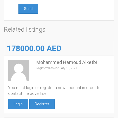
Send
Related listings
178000.00 AED
Mohammed Hamoud Alketbi
Registered on January 18, 2024
You must login or register a new account in order to
contact the advertiser
Login
Register