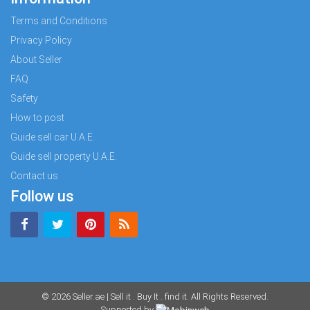
Terms and Conditions
Privacy Policy
About Seller
FAQ
Safety
How to post
Guide sell car U.A.E.
Guide sell property U.A.E.
Contact us
Follow us
© 2026
Seller.ae | Sell it . Buy It . find it
. All Rights Reserved.
Supported by