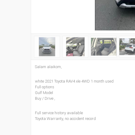
Salam alaikom,
white 2021 Toyota RAV4 xle 4WD 1 month used
Full options
Gulf Model
Buy / Drive ,
Full service history available
Toyota Warranty, no accident record