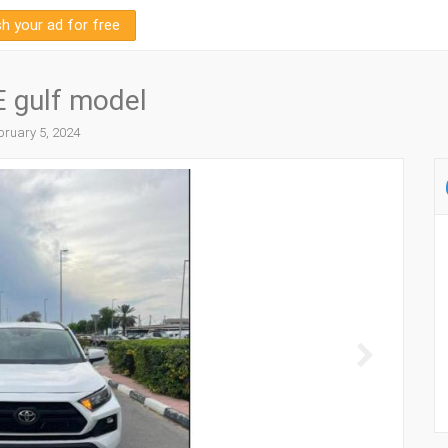
sh your ad for free
 gulf model
ruary 5, 2024