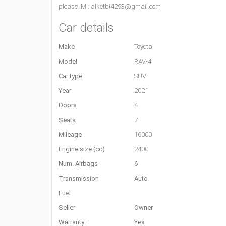
please IM : alketbi4293@gmail.com
Car details
Make
Toyota
Model
RAV-4
Car type
SUV
Year
2021
Doors
4
Seats
7
Mileage
16000
Engine size (cc)
2400
Num. Airbags
6
Transmission
Auto
Fuel
Seller
Owner
Warranty:
Yes