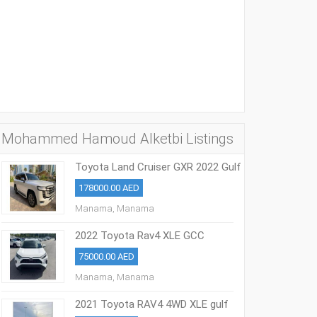
Mohammed Hamoud Alketbi Listings
Toyota Land Cruiser GXR 2022 Gulf
Model
178000.00 AED
Manama, Manama
2022 Toyota Rav4 XLE GCC
25000kms
75000.00 AED
Manama, Manama
2021 Toyota RAV4 4WD XLE gulf
model