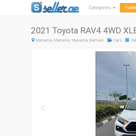
Categories
Publi
2021 Toyota RAV4 4WD XLE
Manama, Manama, Manama, Bahrain
Cars
Feb