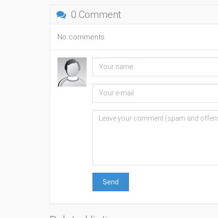
0 Comment
No comments
Send