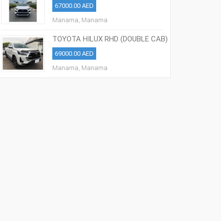
67000.00 AED
Manama, Manama
TOYOTA HILUX RHD (DOUBLE CAB)
2021 MODEL
69000.00 AED
Manama, Manama