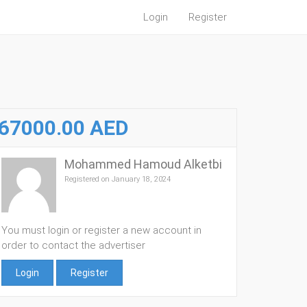
Login
Register
67000.00 AED
Mohammed Hamoud Alketbi
Registered on January 18, 2024
You must login or register a new account in
order to contact the advertiser
Login
Register