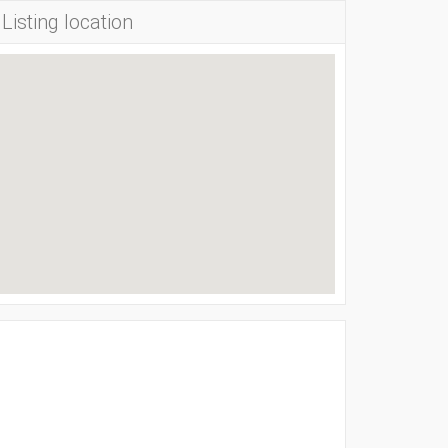
Listing location