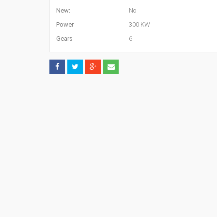
New:
No
Power
300 KW
Gears
6