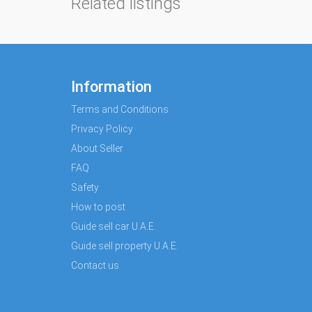
Related listings
Information
Terms and Conditions
Privacy Policy
About Seller
FAQ
Safety
How to post
Guide sell car U.A.E.
Guide sell property U.A.E.
Contact us