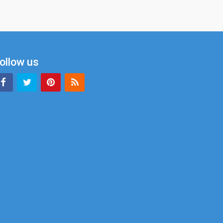
ollow us