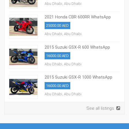
Abu Dhabi, Abu Dhabi
2021 Honda CBR 600RR WhatsApp
+13236413248
25000.00 AED
Abu Dhabi, Abu Dhabi
2015 Suzuki GSX-R 600 WhatsApp
+13236413248
16000.00 AED
Abu Dhabi, Abu Dhabi
2015 Suzuki GSX-R 1000 WhatsApp
+13236413248
16000.00 AED
Abu Dhabi, Abu Dhabi
See all listings