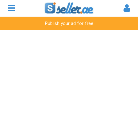
Publish your ad for free