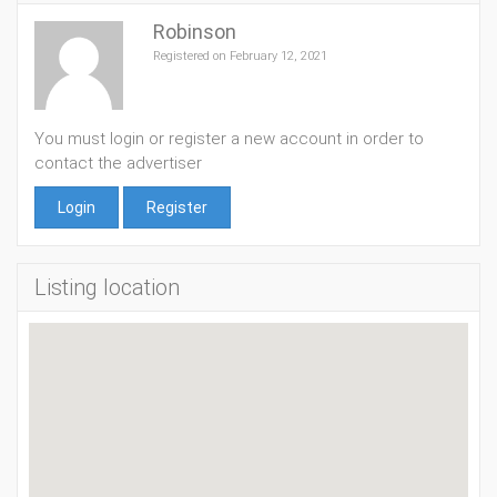
Robinson
Registered on February 12, 2021
You must login or register a new account in order to
contact the advertiser
Login
Register
Listing location