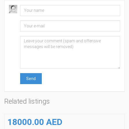
Send
Related listings
18000.00 AED