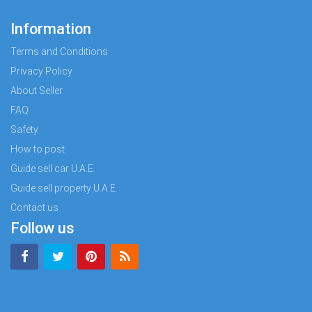
Information
Terms and Conditions
Privacy Policy
About Seller
FAQ
Safety
How to post
Guide sell car U.A.E.
Guide sell property U.A.E.
Contact us
Follow us