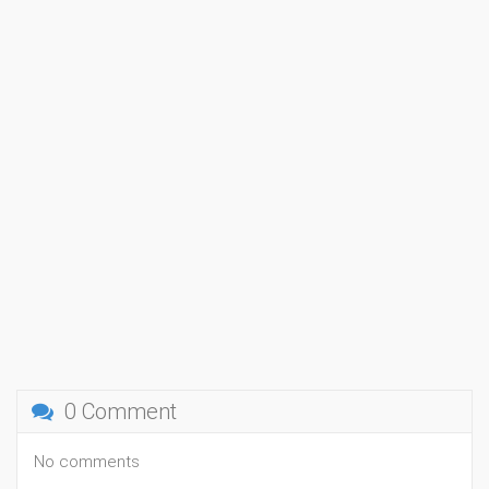
0 Comment
No comments