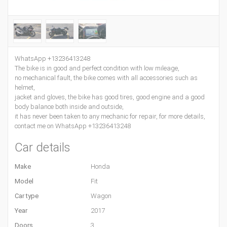
WhatsApp +13236413248
The bike is in good and perfect condition with low mileage,
no mechanical fault, the bike comes with all accessories such as
helmet,
jacket and gloves, the bike has good tires, good engine and a good
body balance both inside and outside,
it has never been taken to any mechanic for repair, for more details,
contact me on WhatsApp +13236413248
Car details
Make
Honda
Model
Fit
Car type
Wagon
Year
2017
Doors
3