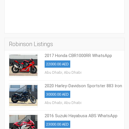
Robinson Listings
2017 Honda CBR1000RR WhatsApp
+13236413248
22000.00 AED
Abu Dhabi, Abu Dhabi
2020 Harley-Davidson Sportster 883 Iron
30000.00 AED
Abu Dhabi, Abu Dhabi
2016 Suzuki Hayabusa ABS WhatsApp
+17203061962‬
23000.00 AED