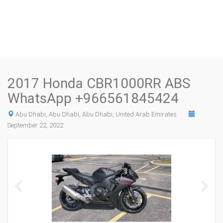
2017 Honda CBR1000RR ABS
WhatsApp +966561845424
Abu Dhabi, Abu Dhabi, Abu Dhabi, United Arab Emirates
September 22, 2022