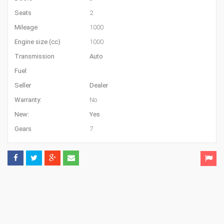
Seats
2
Mileage
1000
Engine size (cc)
1000
Transmission
Auto
Fuel
Seller
Dealer
Warranty:
No
New:
Yes
Gears
7